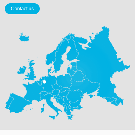
Contact us