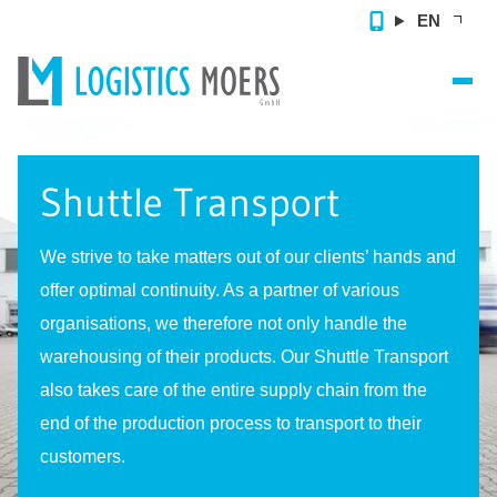
EN
Home
Shuttle Transport
Contract Logistics
Value Added Services
We strive to take matters out of our clients’ hands and
offer optimal continuity. As a partner of various
References
organisations, we therefore not only handle the
About us
warehousing of their products. Our Shuttle Transport
also takes care of the entire supply chain from the
Contact
end of the production process to transport to their
customers.