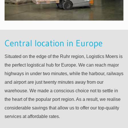
Central location in Europe
Situated on the edge of the Ruhr region, Logistics Moers is
the perfect logistical hub for Europe. We can reach major
highways in under two minutes, while the harbour, railways
and airport are just twenty minutes away from our
warehouse. We made a conscious choice not to settle in
the heart of the popular port region. As a result, we realise
considerable savings that allow us to offer our top-quality
services at affordable rates.