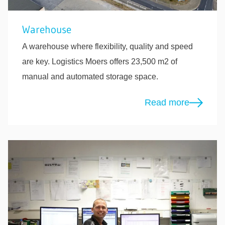
Warehouse
A warehouse where flexibility, quality and speed
are key. Logistics Moers offers 23,500 m2 of
manual and automated storage space.
Read more