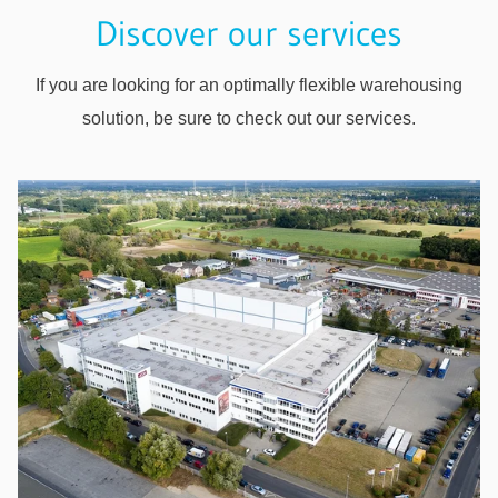
Discover our services
If you are looking for an optimally flexible warehousing
solution, be sure to check out our services.