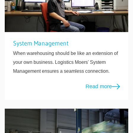
System Management
When warehousing should be like an extension of
your own business. Logistics Moers' System
Management ensures a seamless connection.
Read more