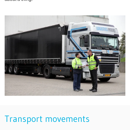
Transport movements