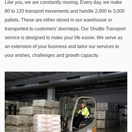
Like you, we are constantly moving. Every day, we make
80 to 120 transport movements and handle 2,000 to 3,000
pallets. These are either stored in our warehouse or
transported to customers’ doorsteps. Our Shuttle Transport
service is designed to make your life easier. We serve as
an extension of your business and tailor our services to
your wishes, challenges and growth capacity.