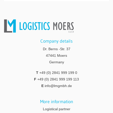
Company details
Dr. Berns -Str. 37
47441 Moers
Germany
T
+49 (0) 2841 999 199 0
F
+49 (0) 2841 999 199 113
E
info@lmgmbh.de
More information
Logistical partner