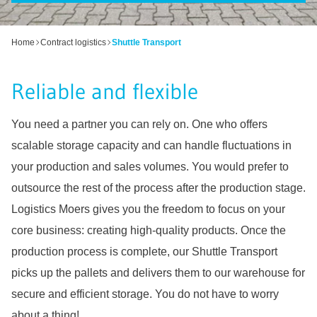
Home
Contract logistics
Shuttle Transport
Reliable and flexible
You need a partner you can rely on. One who offers
scalable storage capacity and can handle fluctuations in
your production and sales volumes. You would prefer to
outsource the rest of the process after the production stage.
Logistics Moers gives you the freedom to focus on your
core business: creating high-quality products. Once the
production process is complete, our Shuttle Transport
picks up the pallets and delivers them to our warehouse for
secure and efficient storage. You do not have to worry
about a thing!