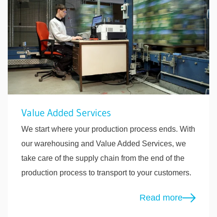
Value Added Services
We start where your production process ends. With
our warehousing and Value Added Services, we
take care of the supply chain from the end of the
production process to transport to your customers.
Read more